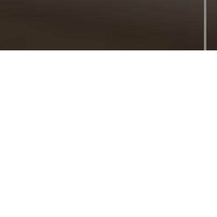
Outdoor Deck
Builder and
Contractor in
Toronto
Extend Your Outdoor Living