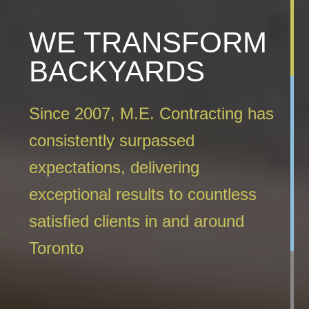
WE TRANSFORM
BACKYARDS
Since 2007, M.E. Contracting has
consistently surpassed
expectations, delivering
exceptional results to countless
satisfied clients in and around
Toronto