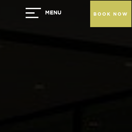
BOOK NOW