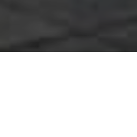
A Number of Interesting
Facts About Interlocking
Driveways
We’ve all watched those home relocation
programs on TV where the realtors constantly
state how important it is that the exterior of your