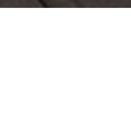
Modern Landscaping
Design and Construction
M.E. Contracting was hired by the owners of this
Toronto house asking us to complement the modern
look and feel with our interlocking, steps and soft scape.
This Landscaping project features a stone interlocking