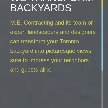
BACKYARDS
M.E. Contracting and its team of
expert landscapers and designers
can transform your Toronto
backyard into picturesque views
sure to impress your neighbors
and guests alike.