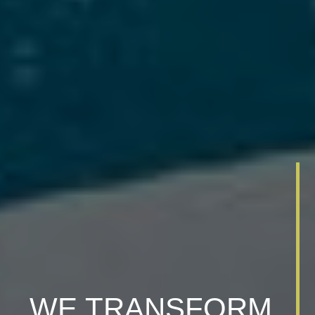
WE TRANSFORM