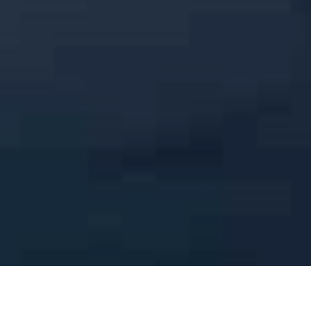
Elegant Toronto