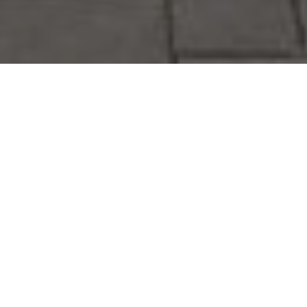
Toronto Landscaping
Design, Composite Deck,
Pool Installation and
Flagstone Interlocking