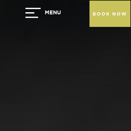
BOOK NOW