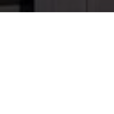
Landscaping Design and
Build with Fireplace,
Outdoor Kitchen and
Deck
This project was a great experience for M.E.
Contracting as we were able to create a few distinct