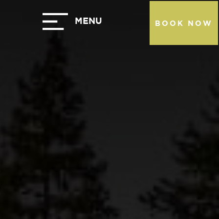
BOOK NOW