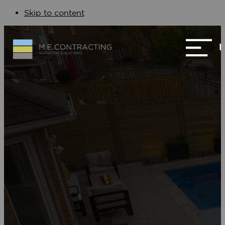
Skip to content