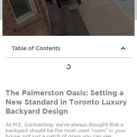
Table of Contents
The Palmerston Oasis: Setting a
New Standard in Toronto Luxury
Backyard Design
At M.E. Contracting, we’ve always thought that a
backyard should be the most used “room” in your
house, not just a patch of grass you can see